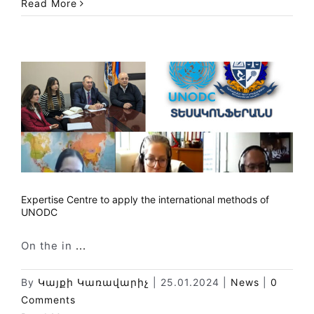
Read More
Expertise Centre to apply the international methods of
UNODC
On the in
...
By
Կայքի Կառավարիչ
|
25.01.2024
|
News
|
0
Comments