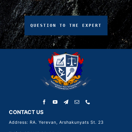
QUESTION
TO
THE
EXPERT
CONTACT US
Address: RA. Yerevan, Arshakunyats St. 23