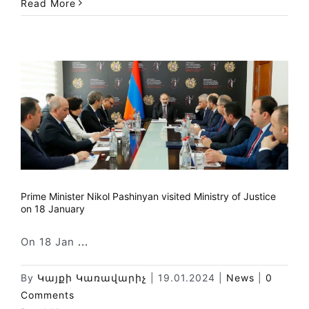
Read More
Prime Minister Nikol Pashinyan visited Ministry of Justice
on 18 January
On 18 Jan
...
By
Կայքի Կառավարիչ
|
19.01.2024
|
News
|
0
Comments