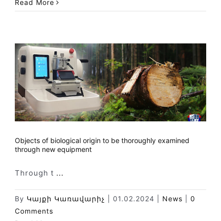
Read More
Objects of biological origin to be thoroughly examined
through new equipment
Through t
...
By
Կայքի Կառավարիչ
|
01.02.2024
|
News
|
0
Comments