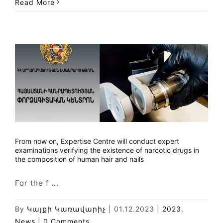
Read More
From now on, Expertise Centre will conduct expert
examinations verifying the existence of narcotic drugs in
the composition of human hair and nails
For the f
...
By
Կայքի Կառավարիչ
|
01.12.2023
|
2023
,
News
|
0 Comments