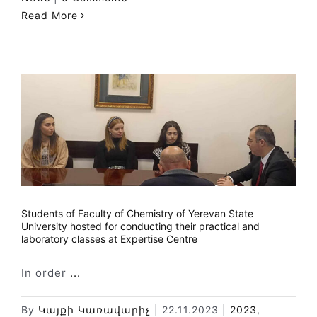
Read More
Students of Faculty of Chemistry of Yerevan State
University hosted for conducting their practical and
laboratory classes at Expertise Centre
In order
...
By
Կայքի Կառավարիչ
|
22.11.2023
|
2023
,