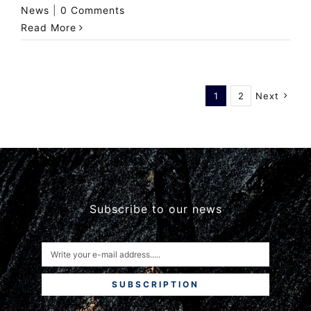
News
|
0 Comments
Read More
1
2
Next
Subscribe to our news
SUBSCRIPTION