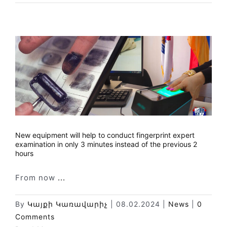
New equipment will help to conduct fingerprint expert
examination in only 3 minutes instead of the previous 2
hours
From now
...
By
Կայքի Կառավարիչ
|
08.02.2024
|
News
|
0
Comments