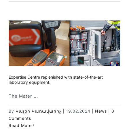
Expertise Centre replenished with state-of-the-art
laboratory equipment.
The Mater
...
By
Կայքի Կառավարիչ
|
19.02.2024
|
News
|
0
Comments
Read More