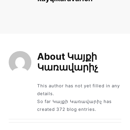
News
Library
Site map
About
Կայքի
Կառավարիչ
This author has not yet filled in any
details.
So far Կայքի Կառավարիչ has
created 372 blog entries.