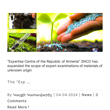
”Expertise Centre of the Republic of Armenia” SNCO has
expanded the scope of expert examinations of materials of
unknown origin
The ''Exp
...
By
Կայքի Կառավարիչ
|
04.04.2024
|
News
|
0
Comments
Read More