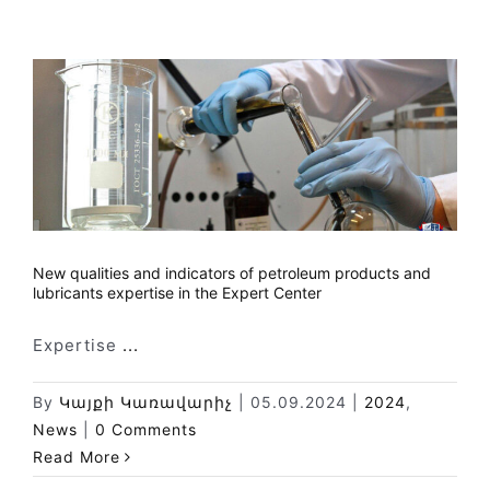
New qualities and indicators of petroleum products and
lubricants expertise in the Expert Center
Expertise
...
By
Կայքի Կառավարիչ
|
05.09.2024
|
2024
,
News
|
0 Comments
Read More