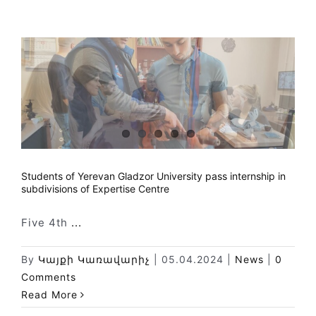
Students of Yerevan Gladzor University pass internship in
subdivisions of Expertise Centre
Five 4th
...
By
Կայքի Կառավարիչ
|
05.04.2024
|
News
|
0
Comments
Read More