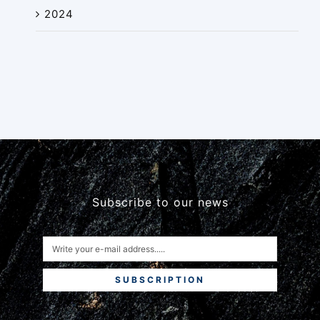
2024
Subscribe to our news
SUBSCRIPTION