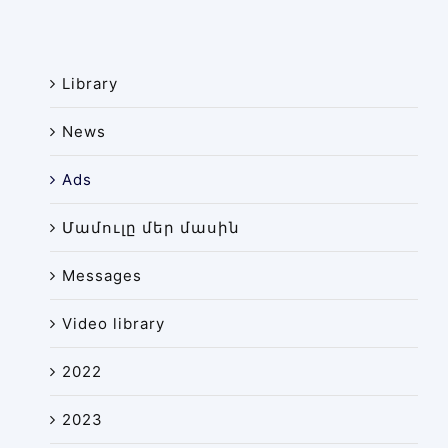
News
Library
Library
Site map
News
Ads
Մամուլը մեր մասին
Messages
Video library
2022
2023