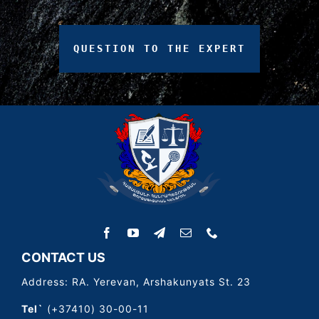
QUESTION
TO
THE
EXPERT
CONTACT US
Address: RA. Yerevan, Arshakunyats St. 23
Tel`
(+37410) 30-00-11