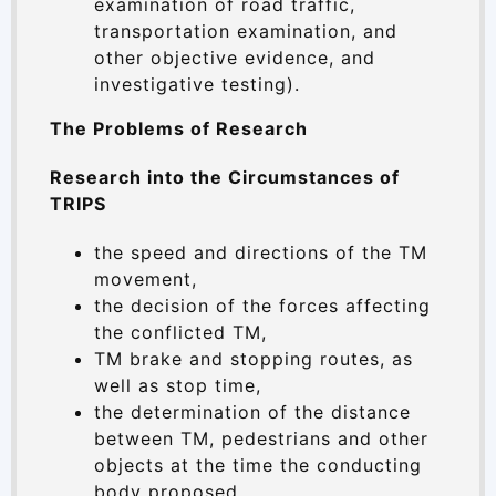
examination of road traffic,
transportation examination, and
other objective evidence, and
investigative testing).
The Problems of Research
Research into the Circumstances of
TRIPS
the speed and directions of the TM
movement,
the decision of the forces affecting
the conflicted TM,
TM brake and stopping routes, as
well as stop time,
the determination of the distance
between TM, pedestrians and other
objects at the time the conducting
body proposed,