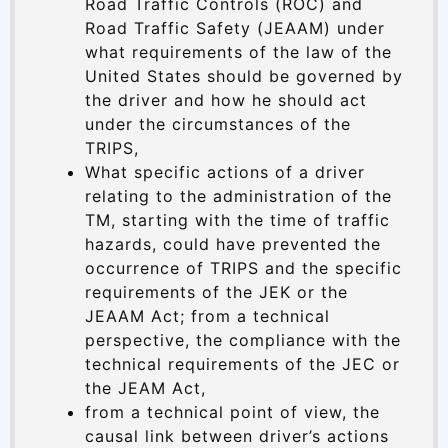
Road Traffic Controls (ROC) and
Road Traffic Safety (JEAAM) under
what requirements of the law of the
United States should be governed by
the driver and how he should act
under the circumstances of the
TRIPS,
What specific actions of a driver
relating to the administration of the
TM, starting with the time of traffic
hazards, could have prevented the
occurrence of TRIPS and the specific
requirements of the JEK or the
JEAAM Act; from a technical
perspective, the compliance with the
technical requirements of the JEC or
the JEAM Act,
from a technical point of view, the
causal link between driver’s actions