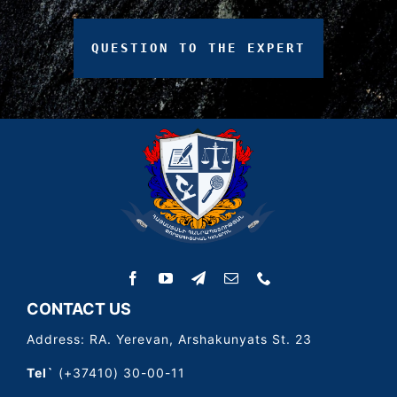
QUESTION
TO
THE
EXPERT
CONTACT US
Address: RA. Yerevan, Arshakunyats St. 23
Tel`
(+37410) 30-00-11