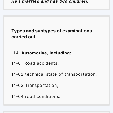
He’s married and has two children.
Types and subtypes of examinations
carried out
Automotive, including:
14-01 Road accidents,
14-02 technical state of transportation,
14-03 Transportation,
14-04 road conditions.