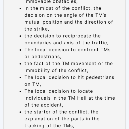
immovable obstacles,
in the midst of the conflict, the
decision on the angle of the TM’s
mutual position and the direction of
the strike,
the decision to reciprocate the
boundaries and axis of the traffic,
The local decision to confront TMs
or pedestrians,
the fact of the TM movement or the
immobility of the conflict,
The local decision to hit pedestrians
on TM,
The local decision to locate
individuals in the TM Hall at the time
of the accident,
the starter of the conflict, the
explanation of the parts in the
tracking of the TMs,