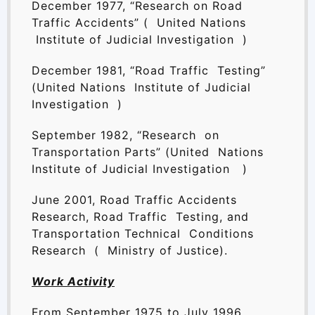
December 1977, “Research on Road
Traffic Accidents” ( United Nations
Institute of Judicial Investigation )
December 1981, “Road Traffic Testing”
(United Nations Institute of Judicial
Investigation )
September 1982, “Research on
Transportation Parts” (United Nations
Institute of Judicial Investigation )
June 2001, Road Traffic Accidents
Research, Road Traffic Testing, and
Transportation Technical Conditions
Research ( Ministry of Justice).
Work Activity
From September 1975 to July 1996,