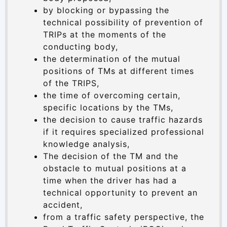
by blocking or bypassing the
technical possibility of prevention of
TRIPs at the moments of the
conducting body,
the determination of the mutual
positions of TMs at different times
of the TRIPS,
the time of overcoming certain,
specific locations by the TMs,
the decision to cause traffic hazards
if it requires specialized professional
knowledge analysis,
The decision of the TM and the
obstacle to mutual positions at a
time when the driver has had a
technical opportunity to prevent an
accident,
from a traffic safety perspective, the