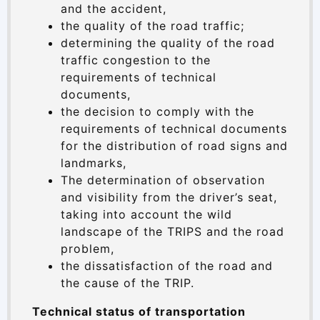
and the accident,
the quality of the road traffic;
determining the quality of the road
traffic congestion to the
requirements of technical
documents,
the decision to comply with the
requirements of technical documents
for the distribution of road signs and
landmarks,
The determination of observation
and visibility from the driver’s seat,
taking into account the wild
landscape of the TRIPS and the road
problem,
the dissatisfaction of the road and
the cause of the TRIP.
Technical status of transportation