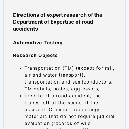
Directions of expert research of the
Department of Expertise of road
accidents
Automotive Testing
Research Objects
Transportation (TM) (except for rail,
air and water transport),
transportation and semiconductors,
TM details, nodes, aggressors,
the site of a road accident, the
traces left at the scene of the
accident, Criminal proceedings
materials that do not require judicial
evaluation (records of wild