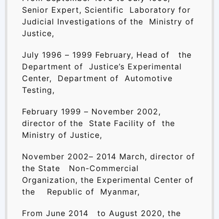
Senior Expert, Scientific Laboratory for
Judicial Investigations of the Ministry of
Justice,
July 1996 – 1999 February, Head of the
Department of Justice’s Experimental
Center, Department of Automotive
Testing,
February 1999 – November 2002,
director of the State Facility of the
Ministry of Justice,
November 2002– 2014 March, director of
the State Non-Commercial
Organization, the Experimental Center of
the Republic of Myanmar,
From June 2014 to August 2020, the