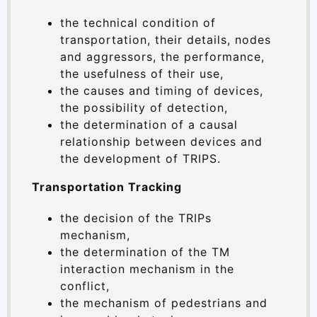
the technical condition of
transportation, their details, nodes
and aggressors, the performance,
the usefulness of their use,
the causes and timing of devices,
the possibility of detection,
the determination of a causal
relationship between devices and
the development of TRIPS.
Transportation Tracking
the decision of the TRIPs
mechanism,
the determination of the TM
interaction mechanism in the
conflict,
the mechanism of pedestrians and