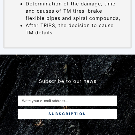
Determination of the damage, time
and causes of TM tires, brake
flexible pipes and spiral compounds,
After TRIPS, the decision to cause
TM details
Subscribe to our news
SUBSCRIPTION