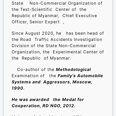
State Non-Commercial Organization of
the Test-Scientific Center of the
Republic of Myanmar, Chief Executive
Officer, Senior Expert ,
Since August 2020, he has been head of
the Road Traffic Accidents Investigation
Division of the State Non-Commercial
Organization, the Experimental Center of
the Republic of Myanmar.
Co-author of the
Methodological
Examination of
the
Family’s Automobile
Systems and Aggressors, Moscow,
1990.
He was awarded the
Medal
for
Cooperation, RD NGO, 2012.