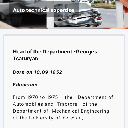
News
Auto technical expertise
Library
Site map
Head of the Department -Georges
Tsaturyan
Born on 10.09.1952
Education
From 1970 to 1975, the Department of
Automobiles and Tractors of the
Department of Mechanical Engineering
of the University of Yerevan,