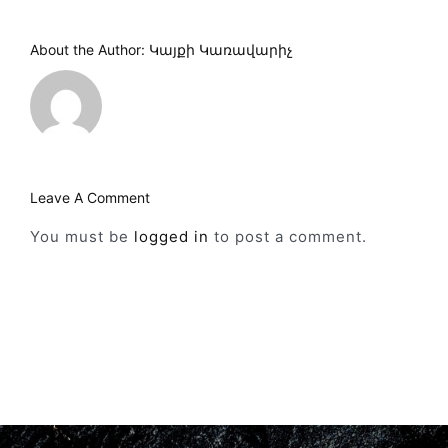
About the Author:
Կայքի Կառավարիչ
Leave A Comment
You must be
logged in
to post a comment.