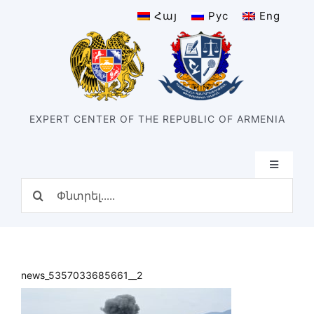
Skip
Հայ
Рус
Eng
to
content
EXPERT CENTER OF THE REPUBLIC OF ARMENIA
Toggle
Navigatio
Search
Home
for:
Structure
Our center
History of the center
news_5357033685661__2
Divisions
Types of expertise