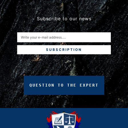
Subscribe to our news
SUBSCRIPTION
QUESTION
TO
THE
EXPERT