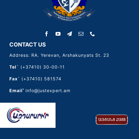
CONTACT US
Address: RA. Yerevan, Arshakunyats St. 23
Tel`
(+37410) 30-00-11
Fax`
(+37410) 581574
Email՝
info@justexpert.am