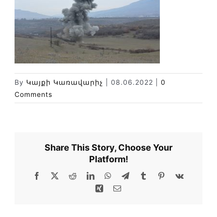
News
Library
Site map
By
Կայքի Կառավարիչ
|
08.06.2022
|
0
Comments
Share This Story, Choose Your
Platform!
Facebook
X
Reddit
LinkedIn
WhatsApp
Telegram
Tumblr
Pinterest
Vk
Xing
Email