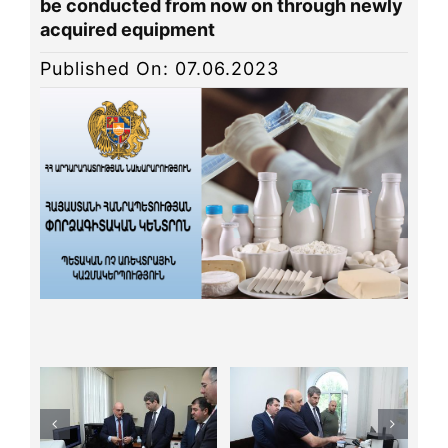
be conducted from now on through newly
News
acquired equipment
Library
Published On: 07.06.2023
Site map