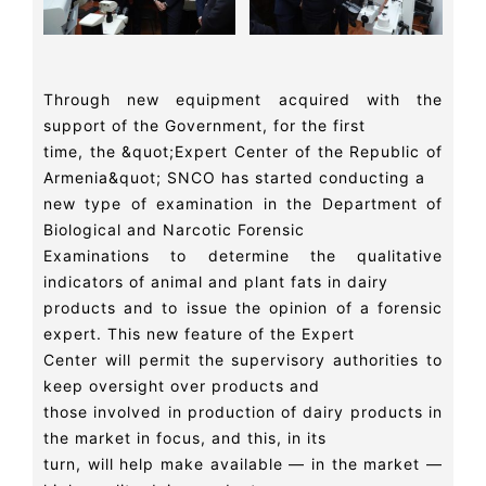
Through new equipment acquired with the
support of the Government, for the first
time, the &quot;Expert Center of the Republic of
Armenia&quot; SNCO has started conducting a
new type of examination in the Department of
Biological and Narcotic Forensic
Examinations to determine the qualitative
indicators of animal and plant fats in dairy
products and to issue the opinion of a forensic
expert. This new feature of the Expert
Center will permit the supervisory authorities to
keep oversight over products and
those involved in production of dairy products in
the market in focus, and this, in its
turn, will help make available — in the market —