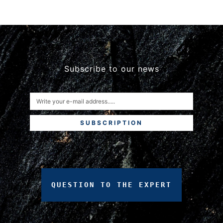
Subscribe to our news
SUBSCRIPTION
QUESTION
TO
THE
EXPERT