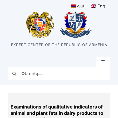
Skip
Հայ
Eng
to
content
EXPERT CENTER OF THE REPUBLIC OF ARMENIA
Toggle
Navigatio
Search
Home
for:
Structure
Our center
History of the center
Examinations of qualitative indicators of
Divisions
animal and plant fats in dairy products to
Types of expertise