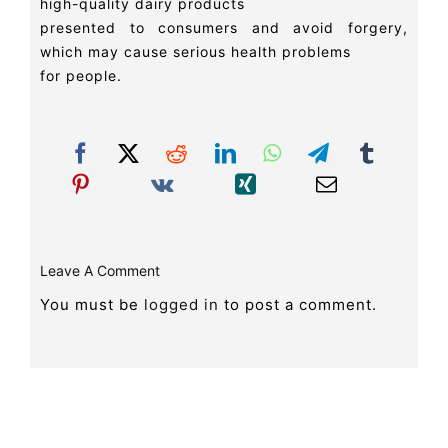
high-quality dairy products
presented to consumers and avoid forgery,
which may cause serious health problems
for people.
Leave A Comment
You must be
logged in
to post a comment.