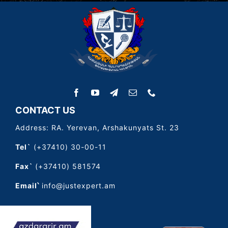
CONTACT US
Address: RA. Yerevan, Arshakunyats St. 23
Tel`
(+37410) 30-00-11
Fax`
(+37410) 581574
Email՝
info@justexpert.am