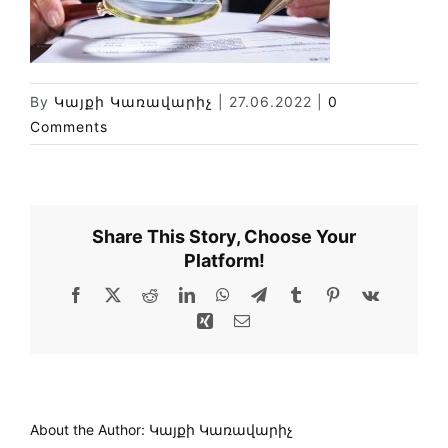
News
Library
Site map
By
Կայքի Կառավարիչ
|
27.06.2022
|
0
Comments
Share This Story, Choose Your
Platform!
Facebook
X
Reddit
LinkedIn
WhatsApp
Telegram
Tumblr
Pinterest
Vk
Xing
Email
About the Author:
Կայքի Կառավարիչ