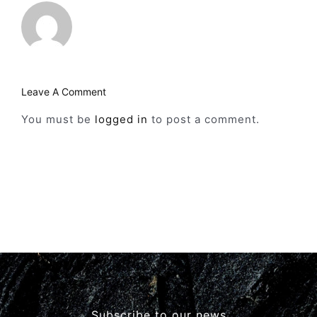
Leave A Comment
You must be
logged in
to post a comment.
Subscribe to our news