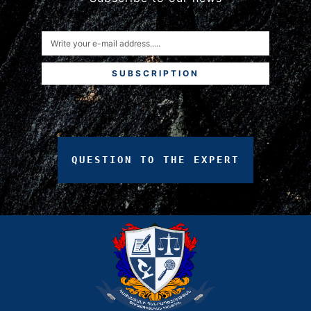
SUBSCRIPTION
QUESTION
TO
THE
EXPERT