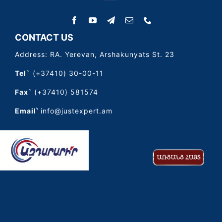
CONTACT US
Address: RA. Yerevan, Arshakunyats St. 23
Tel`
(+37410) 30-00-11
Fax`
(+37410) 581574
Email՝
info@justexpert.am