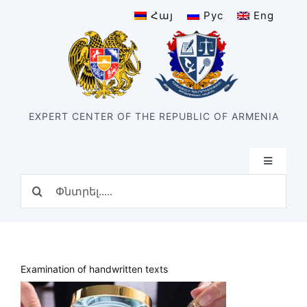
Skip
Հայ
Рус
Eng
to
content
EXPERT CENTER OF THE REPUBLIC OF ARMENIA
Toggle
Navigatio
Search
Home
for:
Structure
Our center
History of the center
Examination of handwritten texts
Divisions
Types of expertise