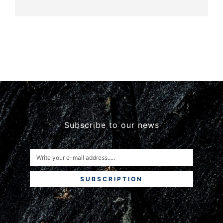
Subscribe to our news
SUBSCRIPTION