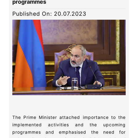
programmes
News
Published On: 20.07.2023
Library
Site map
The Prime Minister attached importance to the
implemented activities and the upcoming
programmes and emphasised the need for