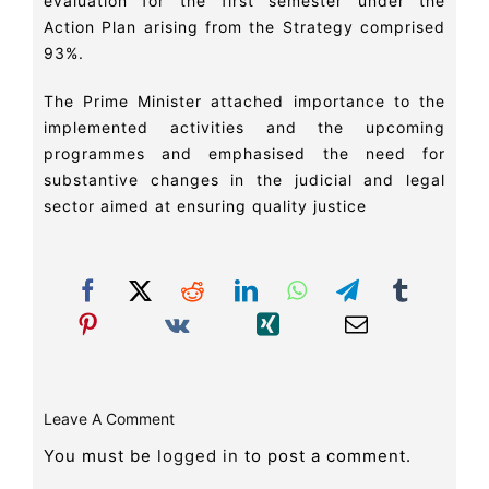
evaluation for the first semester under the
Action Plan arising from the Strategy comprised
93%.
The Prime Minister attached importance to the
implemented activities and the upcoming
programmes and emphasised the need for
substantive changes in the judicial and legal
sector aimed at ensuring quality justice
Leave A Comment
You must be
logged in
to post a comment.