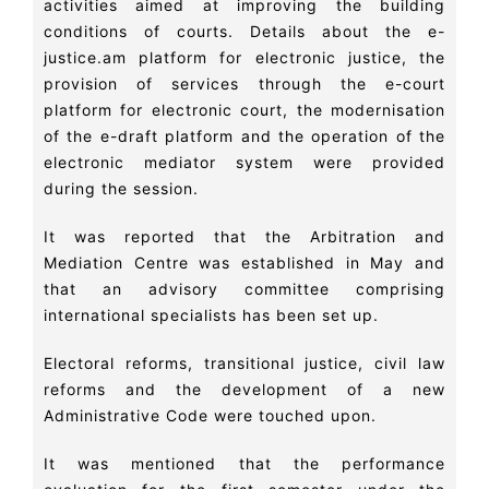
activities aimed at improving the building
conditions of courts. Details about the e-
justice.am platform for electronic justice, the
provision of services through the e-court
platform for electronic court, the modernisation
of the e-draft platform and the operation of the
electronic mediator system were provided
during the session.
It was reported that the Arbitration and
Mediation Centre was established in May and
that an advisory committee comprising
international specialists has been set up.
Electoral reforms, transitional justice, civil law
reforms and the development of a new
Administrative Code were touched upon.
It was mentioned that the performance