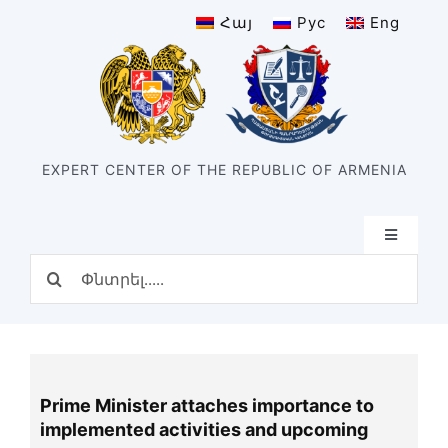
Skip
Հայ
Рус
Eng
to
content
EXPERT CENTER OF THE REPUBLIC OF ARMENIA
Toggle
Navigatio
Search
Home
for:
Structure
Our center
History of the center
Prime Minister attaches importance to
Divisions
implemented activities and upcoming
Types of expertise