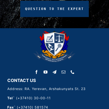
QUESTION
TO
THE
EXPERT
CONTACT US
Address: RA. Yerevan, Arshakunyats St. 23
Tel`
(+37410) 30-00-11
Fax`
(+37410) 581574