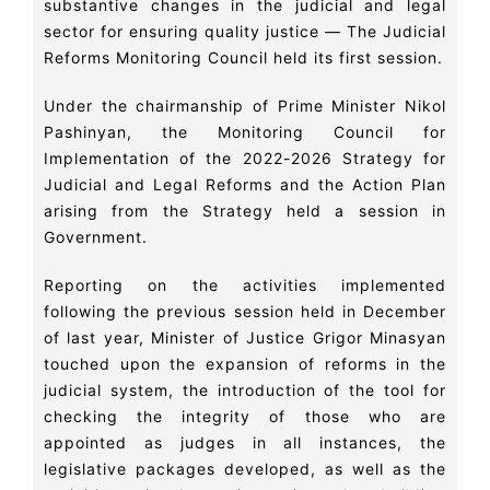
substantive changes in the judicial and legal
sector for ensuring quality justice — The Judicial
Reforms Monitoring Council held its first session.
Under the chairmanship of Prime Minister Nikol
Pashinyan, the Monitoring Council for
Implementation of the 2022-2026 Strategy for
Judicial and Legal Reforms and the Action Plan
arising from the Strategy held a session in
Government.
Reporting on the activities implemented
following the previous session held in December
of last year, Minister of Justice Grigor Minasyan
touched upon the expansion of reforms in the
judicial system, the introduction of the tool for
checking the integrity of those who are
appointed as judges in all instances, the
legislative packages developed, as well as the