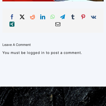
Leave A Comment
You must be
logged in
to post a comment.