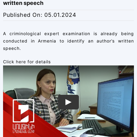
written speech
Published On: 05.01.2024
A criminological expert examination is already being
conducted in Armenia to identify an author’s written
speech.
Click
here
for details