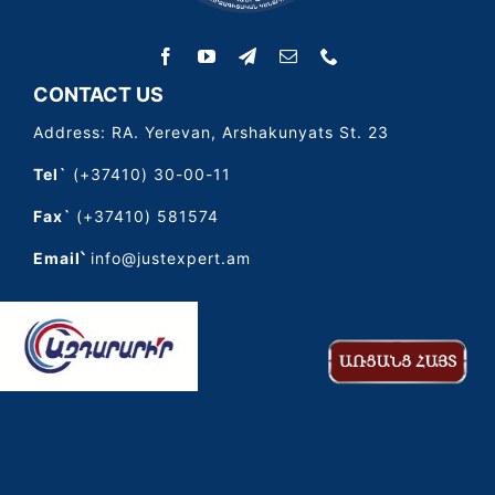
CONTACT US
Address: RA. Yerevan, Arshakunyats St. 23
Tel`
(+37410) 30-00-11
Fax`
(+37410) 581574
Email՝
info@justexpert.am