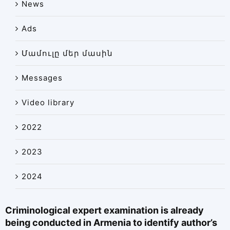
News
News
Ads
Library
Site map
Մամուլը մեր մասին
Messages
Video library
2022
2023
2024
Criminological expert examination is already
being conducted in Armenia to identify author’s