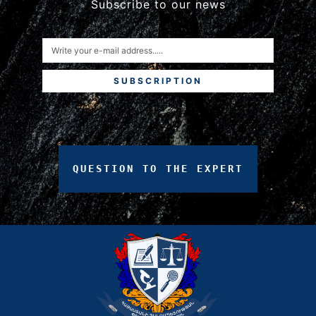
Subscribe to our news
SUBSCRIPTION
QUESTION
TO
THE
EXPERT